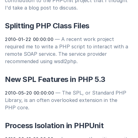
contribution to the PHPUnit project that I thought
I'd take a blog post to discuss.
Splitting PHP Class Files
— A recent work project
2010-01-22 00:00:00
required me to write a PHP script to interact with a
remote SOAP service. The service provider
recommended using wsdl2php.
New SPL Features in PHP 5.3
— The SPL, or Standard PHP
2010-05-20 00:00:00
Library, is an often overlooked extension in the
PHP core.
Process Isolation in PHPUnit