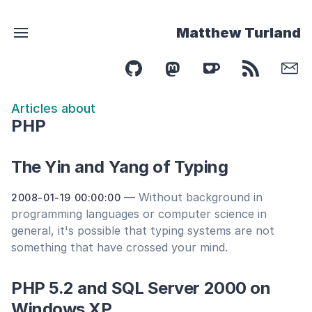
Matthew Turland
Articles about
PHP
The Yin and Yang of Typing
— Without background in
2008-01-19 00:00:00
programming languages or computer science in
general, it's possible that typing systems are not
something that have crossed your mind.
PHP 5.2 and SQL Server 2000 on
Windows XP