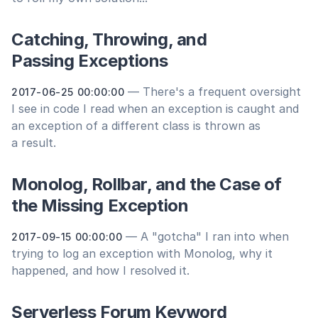
Catching, Throwing, and
Passing Exceptions
— There's a frequent oversight
2017-06-25 00:00:00
I see in code I read when an exception is caught and
an exception of a different class is thrown as
a result.
Monolog, Rollbar, and the Case of
the Missing Exception
— A "gotcha" I ran into when
2017-09-15 00:00:00
trying to log an exception with Monolog, why it
happened, and how I resolved it.
Serverless Forum Keyword