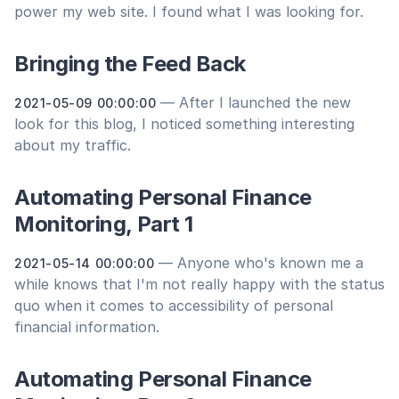
power my web site. I found what I was looking for.
Bringing the Feed Back
— After I launched the new
2021-05-09 00:00:00
look for this blog, I noticed something interesting
about my traffic.
Automating Personal Finance
Monitoring, Part 1
— Anyone who's known me a
2021-05-14 00:00:00
while knows that I'm not really happy with the status
quo when it comes to accessibility of personal
financial information.
Automating Personal Finance