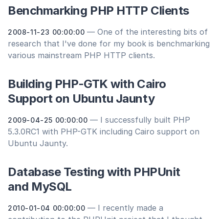
Benchmarking PHP HTTP Clients
— One of the interesting bits of
2008-11-23 00:00:00
research that I've done for my book is benchmarking
various mainstream PHP HTTP clients.
Building PHP-GTK with Cairo
Support on Ubuntu Jaunty
— I successfully built PHP
2009-04-25 00:00:00
5.3.0RC1 with PHP-GTK including Cairo support on
Ubuntu Jaunty.
Database Testing with PHPUnit
and MySQL
— I recently made a
2010-01-04 00:00:00