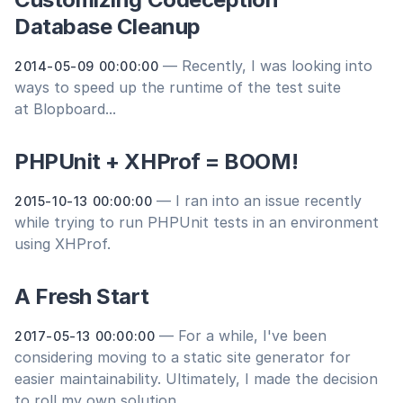
Database Cleanup
— Recently, I was looking into
2014-05-09 00:00:00
ways to speed up the runtime of the test suite
at Blopboard...
PHPUnit + XHProf = BOOM!
— I ran into an issue recently
2015-10-13 00:00:00
while trying to run PHPUnit tests in an environment
using XHProf.
A Fresh Start
— For a while, I've been
2017-05-13 00:00:00
considering moving to a static site generator for
easier maintainability. Ultimately, I made the decision
to roll my own solution...