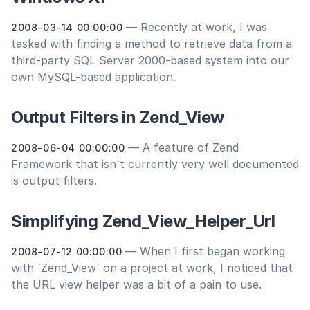
— Recently at work, I was
2008-03-14 00:00:00
tasked with finding a method to retrieve data from a
third-party SQL Server 2000-based system into our
own MySQL-based application.
Output Filters in Zend_View
— A feature of Zend
2008-06-04 00:00:00
Framework that isn't currently very well documented
is output filters.
Simplifying Zend_View_Helper_Url
— When I first began working
2008-07-12 00:00:00
with `Zend_View` on a project at work, I noticed that
the URL view helper was a bit of a pain to use.