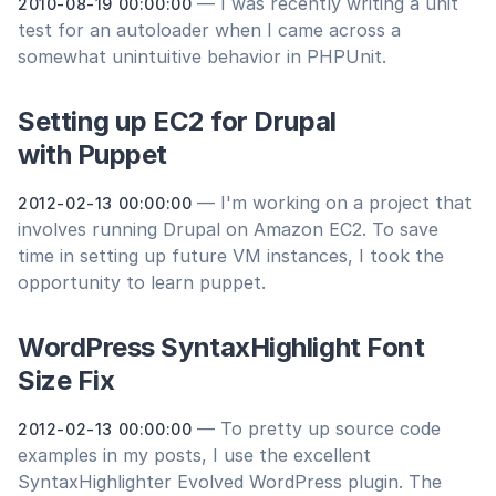
— I was recently writing a unit
2010-08-19 00:00:00
test for an autoloader when I came across a
somewhat unintuitive behavior in PHPUnit.
Setting up EC2 for Drupal
with Puppet
— I'm working on a project that
2012-02-13 00:00:00
involves running Drupal on Amazon EC2. To save
time in setting up future VM instances, I took the
opportunity to learn puppet.
WordPress SyntaxHighlight Font
Size Fix
— To pretty up source code
2012-02-13 00:00:00
examples in my posts, I use the excellent
SyntaxHighlighter Evolved WordPress plugin. The