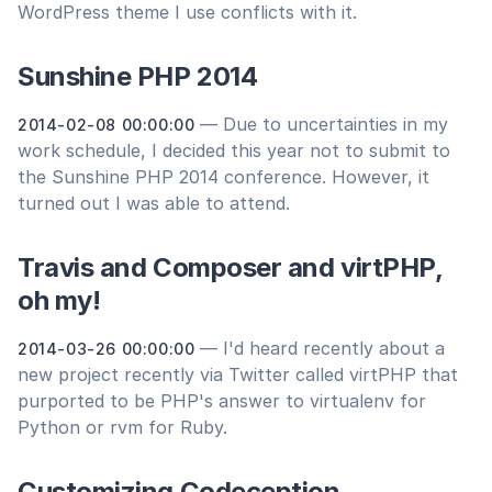
WordPress theme I use conflicts with it.
Sunshine PHP 2014
— Due to uncertainties in my
2014-02-08 00:00:00
work schedule, I decided this year not to submit to
the Sunshine PHP 2014 conference. However, it
turned out I was able to attend.
Travis and Composer and virtPHP,
oh my!
— I'd heard recently about a
2014-03-26 00:00:00
new project recently via Twitter called virtPHP that
purported to be PHP's answer to virtualenv for
Python or rvm for Ruby.
Customizing Codeception