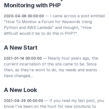
Monitoring with PHP
— I came across a post entitled
2020-04-06 00:00:00
"How To Monitor a Forum for Keywords Using
Python and AWS Lambda" and thought, "How
difficult would it be to do this in PHP?"
A New Start
— Nearly four years ago, the
2021-01-14 00:00:00
current incarnation of this site came to be. Since
then, as they're wont to do, my needs and wants
have changed...
A New Look
— If you read my last post, you
2021-04-29 00:00:00
know I've been on the hunt for new solutions to