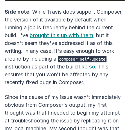
Side note
: While Travis does support Composer,
the version of it available by default when
running a job is frequently behind the current
build. I've
brought this up with them
, but it
doesn't seem they've addressed it as of this
writing. In any case, it's easy enough to work
around by including a
composer self-update
instruction as part of the build
like so
. This
ensures that you won't be affected by any
recently fixed bugs in Composer.
Since the cause of my issue wasn't immediately
obvious from Composer's output, my first
thought was that I needed to begin my attempt
at troubleshooting the issue by replicating it on
my local machine. My second thought was that