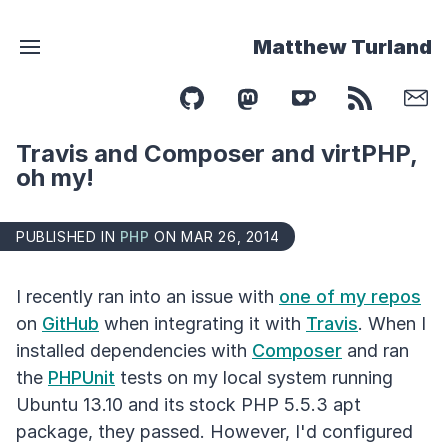
Matthew Turland
Travis and Composer and virtPHP,
oh my!
PUBLISHED IN
PHP
ON MAR 26, 2014
I recently ran into an issue with
one of my repos
on
GitHub
when integrating it with
Travis
. When I
installed dependencies with
Composer
and ran
the
PHPUnit
tests on my local system running
Ubuntu 13.10 and its stock PHP 5.5.3 apt
package, they passed. However, I'd configured