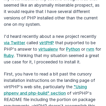
seemed like an abysmally miserable prospect, as
it would require that I have several different
versions of PHP installed other than the current
one on my system.
I'd heard recently about a new project recently
via Twitter
called
virtPHP
that purported to be
PHP's answer to
virtualenv
for
Python
or
rvm
for
Ruby
. Thinking that my situation seemed a great
use case for it, I proceeded to install it.
First, you have to read a bit past the cursory
installation instructions on the landing page of
virtPHP's web site, particularly the
"Using
phpenv and php-build" section
of virtPHP's
README file including the portion on package
requirements. virtPHP doesn't accomplish this