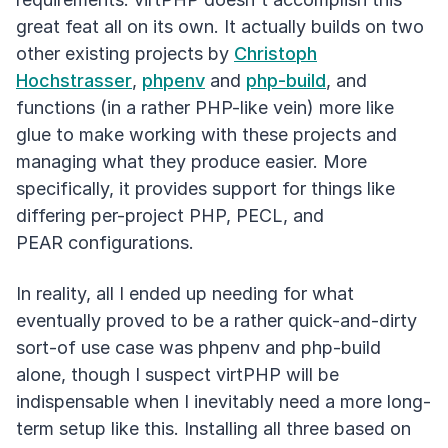
great feat all on its own. It actually builds on two
other existing projects by
Christoph
Hochstrasser
,
phpenv
and
php-build
, and
functions (in a rather PHP-like vein) more like
glue to make working with these projects and
managing what they produce easier. More
specifically, it provides support for things like
differing per-project PHP, PECL, and
PEAR configurations.
In reality, all I ended up needing for what
eventually proved to be a rather quick-and-dirty
sort-of use case was phpenv and php-build
alone, though I suspect virtPHP will be
indispensable when I inevitably need a more long-
term setup like this. Installing all three based on