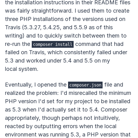
the installation instructions in their README files
was fairly straightforward. I used them to create
three PHP installations of the versions used on
Travis (5.3.27, 5.4.25, and 5.5.9 as of this
writing) and to quickly switch between them to
re-run the
command that had
composer install
failed on Travis, which consistently failed under
5.3 and worked under 5.4 and 5.5 on my
local system.
Eventually, I opened the
file and
composer.json
realized the problem: I'd misrecalled the minimum
PHP version I'd set for my project to be installed
as 5.3 when I'd actually set it to 5.4. Composer
appropriately, though perhaps not intuitively,
reacted by outputting errors when the local
environment was running 5.3, a PHP version that