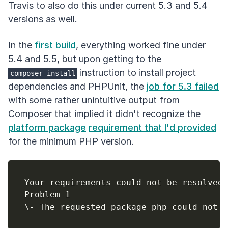
Travis to also do this under current 5.3 and 5.4
versions as well.
In the
first build
, everything worked fine under
5.4 and 5.5, but upon getting to the
instruction to install project
composer install
dependencies and PHPUnit, the
job for 5.3 failed
with some rather unintuitive output from
Composer that implied it didn't recognize the
platform package
requirement that I'd provided
for the minimum PHP version.
Your requirements could not be resolved 
Problem 1
