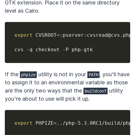
GTK extension. Place it on the same directory
level as Cairo.
export
CVSROOT
=
:pserver:cvsread@cvs.php.
If the
utility is not in your
, you'll have
phpize
PATH
to assign it to an environmental variable as those
are the only two ways that the
utility
buildconf
you're about to use will pick it up.
export
PHPIZE
=
..