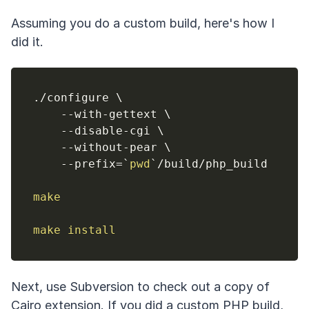
Assuming you do a custom build, here's how I
did it.
./configure 
\
    --with-gettext 
\
    --disable-cgi 
\
    --without-pear 
\
    --prefix
=
`
pwd
`
/build/php_build

make
make
install
Next, use Subversion to check out a copy of
Cairo extension. If you did a custom PHP build,