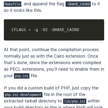
, and append the flag
to it
Makefile
-DHAVE_CAIRO
so it looks like this.
CFLAGS 
=
At that point, continue the compilation process
normally just as with the Cairo extension. Once
that's done, since the extensions were compiled
as PECL extensions, you'll need to enable them in
your
file.
php.ini
If you did a custom build of PHP, just copy the
file in the root of the
php.ini-development
extracted tarball directory to
within
lib/php.ini
your build directory as this is where PHP will look