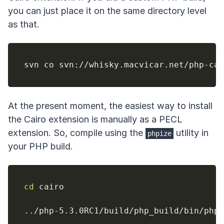
you can just place it on the same directory level
as that.
At the present moment, the easiest way to install
the Cairo extension is manually as a PECL
extension. So, compile using the
utility in
phpize
your PHP build.
cd
 cairo

..
/php-5.3.0RC1/build/php_build/bin/phpi