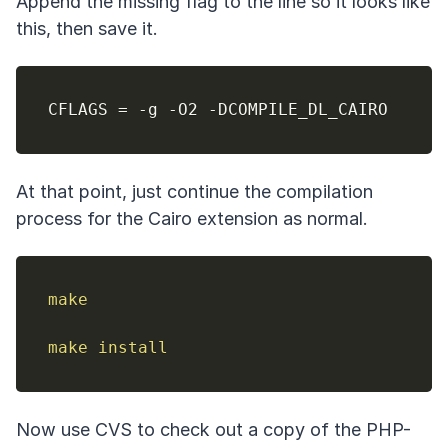
Append the missing flag to the line so it looks like
this, then save it.
CFLAGS 
=
At that point, just continue the compilation
process for the Cairo extension as normal.
make
make
install
Now use CVS to check out a copy of the PHP-