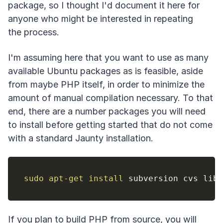
package, so I thought I'd document it here for
anyone who might be interested in repeating
the process.
I'm assuming here that you want to use as many
available Ubuntu packages as is feasible, aside
from maybe PHP itself, in order to minimize the
amount of manual compilation necessary. To that
end, there are a number packages you will need
to install before getting started that do not come
with a standard Jaunty installation.
sudo
apt-get
install
If you plan to build PHP from source, you will