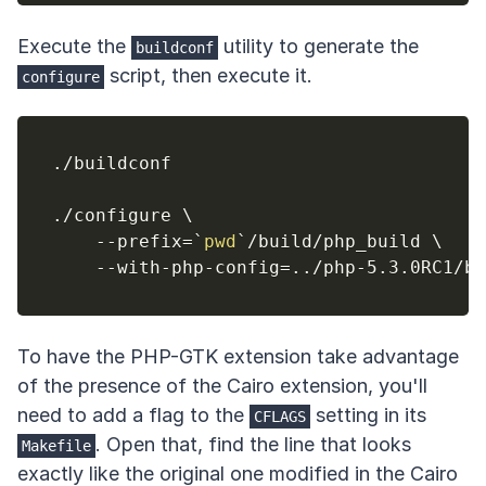
Execute the
utility to generate the
buildconf
script, then execute it.
configure
./buildconf

./configure 
\
    --prefix
=
`
pwd
`
/build/php_build 
\
    --with-php-config
=
..
To have the PHP-GTK extension take advantage
of the presence of the Cairo extension, you'll
need to add a flag to the
setting in its
CFLAGS
. Open that, find the line that looks
Makefile
exactly like the original one modified in the Cairo