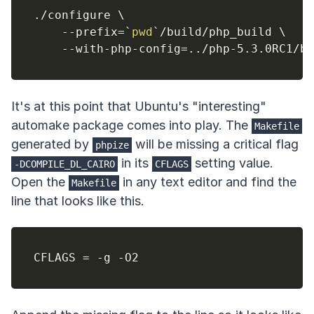
./configure 
\
    --prefix
=
`
pwd
`
/build/php_build 
\
    --with-php-config
=
..
It's at this point that Ubuntu's "interesting"
automake package comes into play. The
Makefile
generated by
will be missing a critical flag
phpize
in its
setting value.
-DCOMPILE_DL_CAIRO
CFLAGS
Open the
in any text editor and find the
Makefile
line that looks like this.
CFLAGS 
=