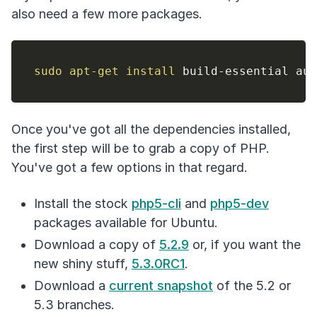
also need a few more packages.
sudo
apt-get
install
Once you've got all the dependencies installed,
the first step will be to grab a copy of PHP.
You've got a few options in that regard.
Install the stock
php5-cli
and
php5-dev
packages available for Ubuntu.
Download a copy of
5.2.9
or, if you want the
new shiny stuff,
5.3.0RC1
.
Download a
current snapshot
of the 5.2 or
5.3 branches.