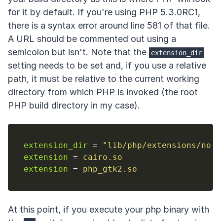
for it by default. If you're using PHP 5.3.0RC1,
there is a syntax error around line 581 of that file.
A URL should be commented out using a
semicolon but isn't. Note that the
extension_dir
setting needs to be set and, if you use a relative
path, it must be relative to the current working
directory from which PHP is invoked (the root
PHP build directory in my case).
extension_dir
=
"
lib/php/extensions/no-d
extension
=
cairo.so
extension
=
php_gtk2.so
At this point, if you execute your php binary with