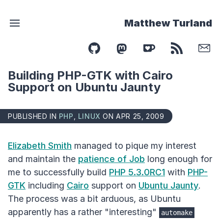
Matthew Turland
Building PHP-GTK with Cairo
Support on Ubuntu Jaunty
PUBLISHED IN
PHP
,
LINUX
ON APR 25, 2009
Elizabeth Smith
managed to pique my interest
and maintain the
patience of Job
long enough for
me to successfully build
PHP 5.3.0RC1
with
PHP-
GTK
including
Cairo
support on
Ubuntu Jaunty
.
The process was a bit arduous, as Ubuntu
apparently has a rather "interesting"
automake