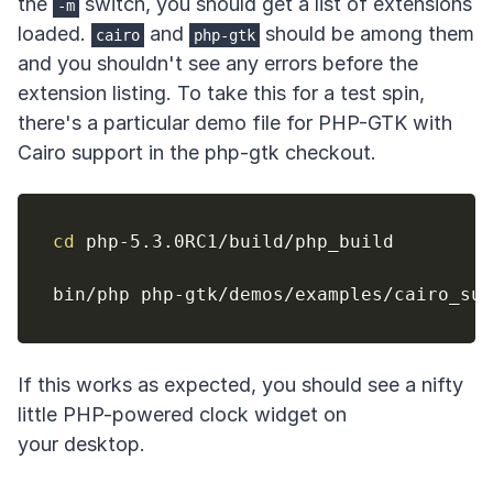
the
switch, you should get a list of extensions
-m
loaded.
and
should be among them
cairo
php-gtk
and you shouldn't see any errors before the
extension listing. To take this for a test spin,
there's a particular demo file for PHP-GTK with
Cairo support in the php-gtk checkout.
cd
 php-5.3.0RC1/build/php_build

If this works as expected, you should see a nifty
little PHP-powered clock widget on
your desktop.