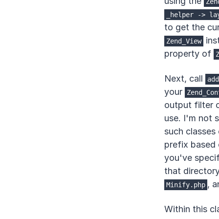
using the
Zen
_helper
->
la
to get the cu
ins
Zend_View
property of
Next, call
add
your
Zend_Con
output filter 
use. I'm not 
such classes 
prefix based 
you've specif
that director
, a
Minify.php
Within this c