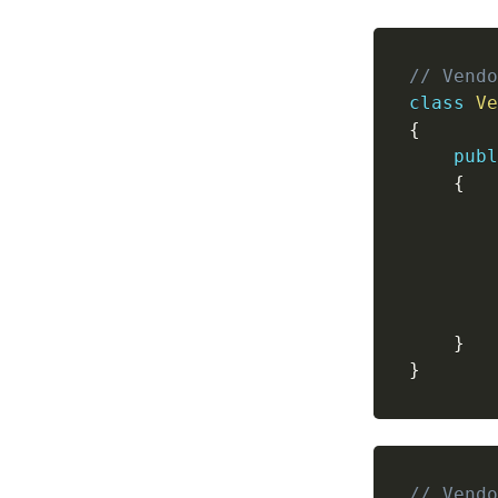
// Vendo
class
Ve
{
publ
{
}
}
// Vendo