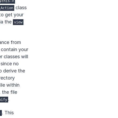
$this->
class
_Action
to get your
ia the
view
ance from
o contain your
r classes will
since no
o derive the
rectory
ile within
, the file
.
nify
. This
)