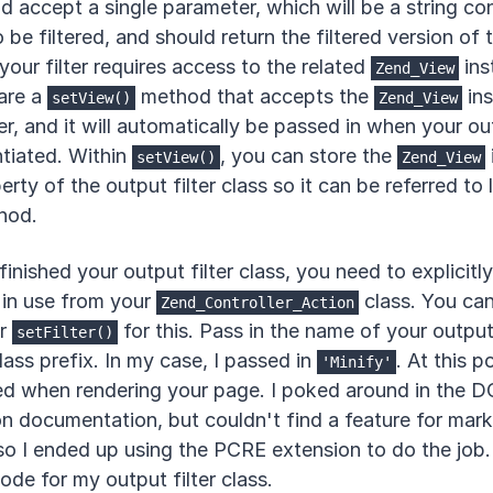
 accept a single parameter, which will be a string co
be filtered, and should return the filtered version of t
 your filter requires access to the related
ins
Zend_View
are a
method that accepts the
ins
setView()
Zend_View
r, and it will automatically be passed in when your out
ntiated. Within
, you can store the
setView()
Zend_View
rty of the output filter class so it can be referred to l
hod.
inished your output filter class, you need to explicitly
s in use from your
class. You ca
Zend_Controller_Action
r
for this. Pass in the name of your output 
setFilter()
lass prefix. In my case, I passed in
. At this po
'Minify'
ed when rendering your page. I poked around in the 
n documentation, but couldn't find a feature for mar
 so I ended up using the PCRE extension to do the job.
ode for my output filter class.