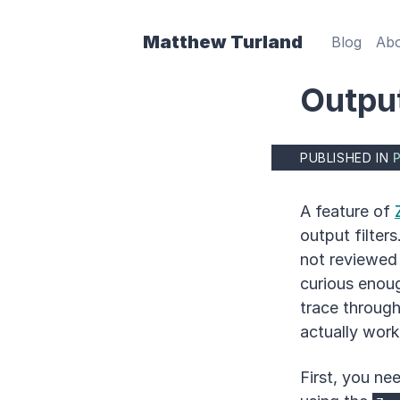
Matthew Turland
Blog
Ab
Output
PUBLISHED IN
A feature of
output filter
not reviewed 
curious enou
trace throug
actually worke
First, you ne