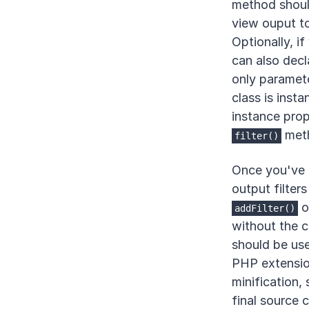
method should
view ouput to 
Optionally, if
can also decl
only paramete
class is insta
instance prope
met
filter()
Once you've f
output filter
o
addFilter()
without the c
should be us
PHP extensio
minification,
final source c