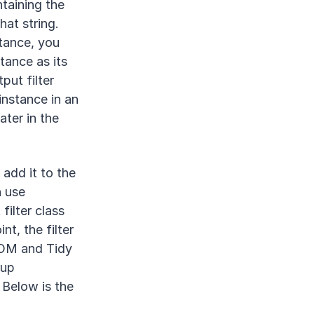
ntaining the
hat string.
tance, you
tance as its
put filter
instance in an
ater in the
 add it to the
n use
filter class
int, the filter
DOM and Tidy
kup
 Below is the