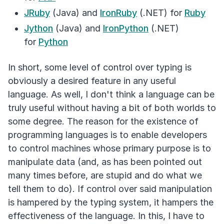
JRuby
(Java) and
IronRuby
(.NET) for
Ruby
Jython
(Java) and
IronPython
(.NET)
for
Python
In short, some level of control over typing is
obviously a desired feature in any useful
language. As well, I don't think a language can be
truly useful without having a bit of both worlds to
some degree. The reason for the existence of
programming languages is to enable developers
to control machines whose primary purpose is to
manipulate data (and, as has been pointed out
many times before, are stupid and do what we
tell them to do). If control over said manipulation
is hampered by the typing system, it hampers the
effectiveness of the language. In this, I have to