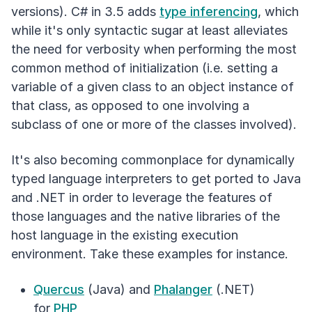
versions). C# in 3.5 adds
type inferencing
, which
while it's only syntactic sugar at least alleviates
the need for verbosity when performing the most
common method of initialization (i.e. setting a
variable of a given class to an object instance of
that class, as opposed to one involving a
subclass of one or more of the classes involved).
It's also becoming commonplace for dynamically
typed language interpreters to get ported to Java
and .NET in order to leverage the features of
those languages and the native libraries of the
host language in the existing execution
environment. Take these examples for instance.
Quercus
(Java) and
Phalanger
(.NET)
for
PHP