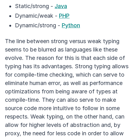
Static/strong -
Java
Dynamic/weak -
PHP
Dynamic/strong -
Python
The line between strong versus weak typing
seems to be blurred as languages like these
evolve. The reason for this is that each side of
typing has its advantages. Strong typing allows
for compile-time checking, which can serve to
eliminate human error, as well as performance
optimizations from being aware of types at
compile-time. They can also serve to make
source code more intuitive to follow in some
respects. Weak typing, on the other hand, can
allow for higher levels of abstraction and, by
proxy, the need for less code in order to allow