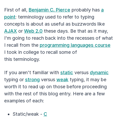
First of all,
Benjamin C. Pierce
probably has
a
point
: terminology used to refer to typing
concepts is about as useful as buzzwords like
AJAX
or
Web 2.0
these days. Be that as it may,
I'm going to reach back into the recesses of what
I recall from the
programming languages course
I took in college to recall some of
this terminology.
If you aren't familiar with
static
versus
dynamic
typing or
strong
versus
weak
typing, it may be
worth it to read up on those before proceeding
with the rest of this blog entry. Here are a few
examples of each:
Static/weak -
C