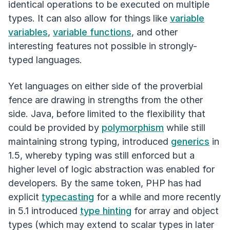
identical operations to be executed on multiple
types. It can also allow for things like
variable
variables
,
variable functions
, and other
interesting features not possible in strongly-
typed languages.
Yet languages on either side of the proverbial
fence are drawing in strengths from the other
side. Java, before limited to the flexibility that
could be provided by
polymorphism
while still
maintaining strong typing, introduced
generics
in
1.5, whereby typing was still enforced but a
higher level of logic abstraction was enabled for
developers. By the same token, PHP has had
explicit
typecasting
for a while and more recently
in 5.1 introduced
type hinting
for array and object
types (which may extend to scalar types in later