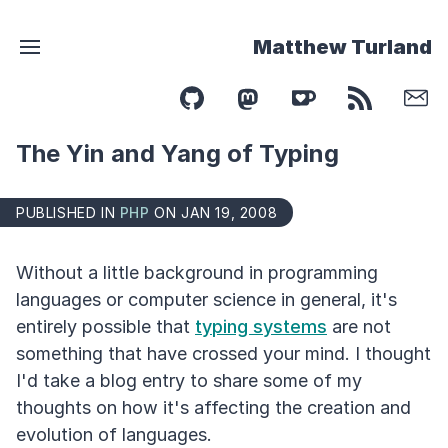
Matthew Turland
The Yin and Yang of Typing
PUBLISHED IN
PHP
ON JAN 19, 2008
Without a little background in programming
languages or computer science in general, it's
entirely possible that
typing systems
are not
something that have crossed your mind. I thought
I'd take a blog entry to share some of my
thoughts on how it's affecting the creation and
evolution of languages.